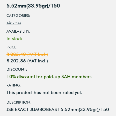
5.52mm(33.95gr)/150
CATEGORIES:
Air Rifles
AVAILABILITY:
In stock
PRICE:
R 225.40 (VAT Incl.)
R 202.86 (VAT Incl.)
DISCOUNT:
10% discount for paid-up SAH members
RATING:
This product has not been rated yet.
DESCRIPTION:
JSB EXACT JUMBOBEAST 5.52mm(33.95gr)/150