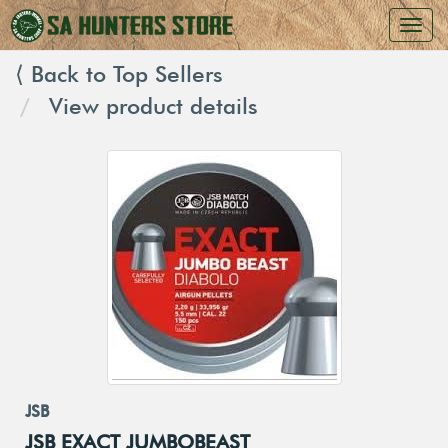
⟨ Back to Top Sellers
View product details
JSB
JSB EXACT JUMBOBEAST