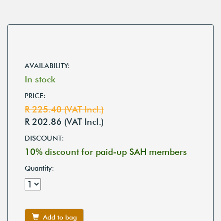
AVAILABILITY:
In stock
PRICE:
R 225.40 (VAT Incl.)
R 202.86 (VAT Incl.)
DISCOUNT:
10% discount for paid-up SAH members
Quantity:
Add to bag