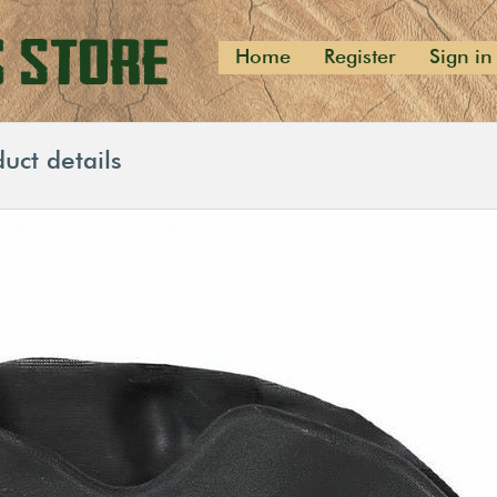
Home
Register
Sign in
uct details