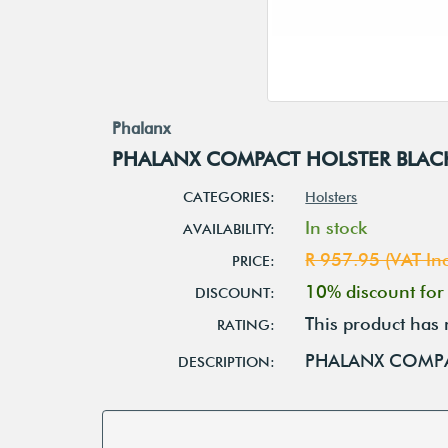
Phalanx
PHALANX COMPACT HOLSTER BLAC
CATEGORIES:
Holsters
In stock
AVAILABILITY:
R 957.95 (VAT Inc
PRICE:
10% discount fo
DISCOUNT:
This product has 
RATING:
PHALANX COMPA
DESCRIPTION: