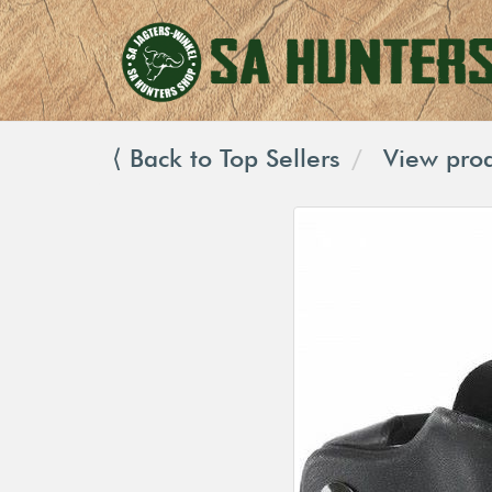
⟨ Back to Top Sellers
View prod