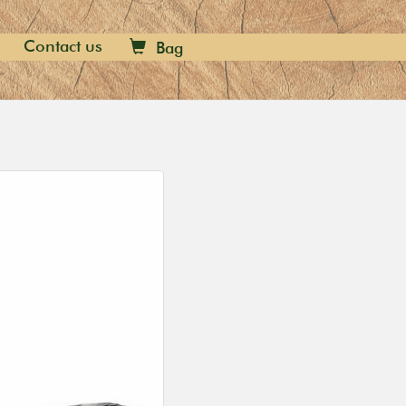
Contact us
Bag