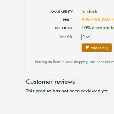
In stock
AVAILABILITY:
R 957.95 (VAT I
PRICE:
10% discount 
DISCOUNT:
Quantity:
Add to bag
Placing an item in your shopping cart does not r
Customer reviews
This product has not been reviewed yet.