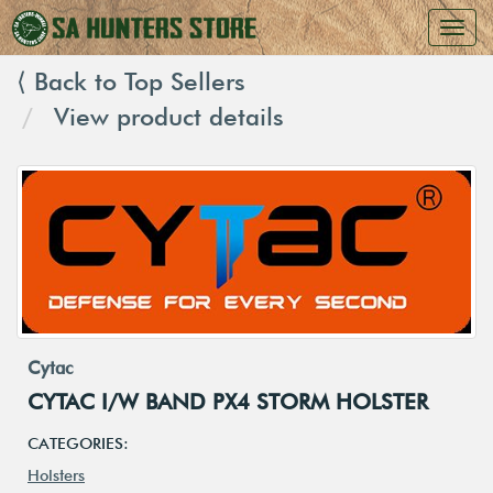
⟨ Back to Top Sellers
View product details
Cytac
CYTAC I/W BAND PX4 STORM HOLSTER
CATEGORIES:
Holsters