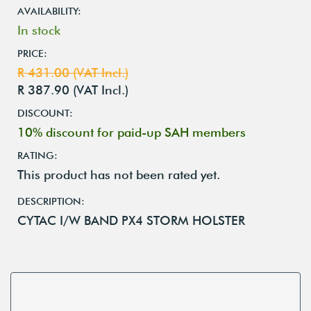
AVAILABILITY:
In stock
PRICE:
R 431.00 (VAT Incl.)
R 387.90 (VAT Incl.)
DISCOUNT:
10% discount for paid-up SAH members
RATING:
This product has not been rated yet.
DESCRIPTION:
CYTAC I/W BAND PX4 STORM HOLSTER