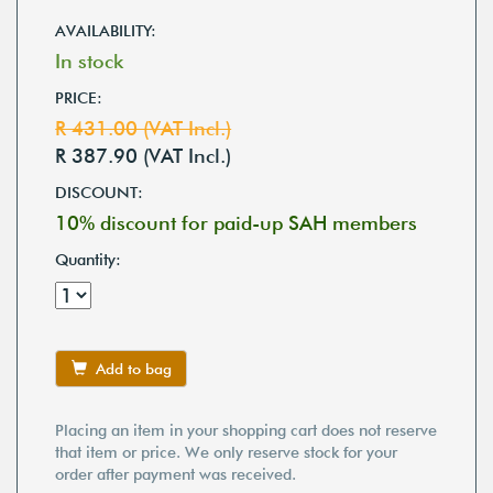
AVAILABILITY:
In stock
PRICE:
R 431.00 (VAT Incl.)
R 387.90 (VAT Incl.)
DISCOUNT:
10% discount for paid-up SAH members
Quantity:
Add to bag
Placing an item in your shopping cart does not reserve
that item or price. We only reserve stock for your
order after payment was received.