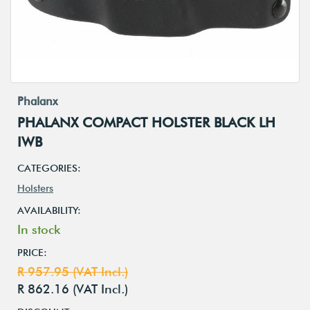
Phalanx
PHALANX COMPACT HOLSTER BLACK LH
IWB
CATEGORIES:
Holsters
AVAILABILITY:
In stock
PRICE:
R 957.95 (VAT Incl.)
R 862.16 (VAT Incl.)