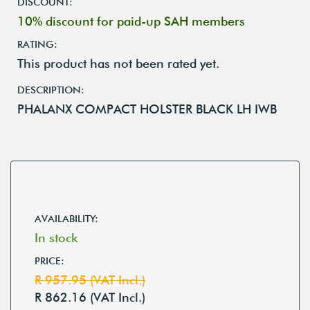
DISCOUNT:
10% discount for paid-up SAH members
RATING:
This product has not been rated yet.
DESCRIPTION:
PHALANX COMPACT HOLSTER BLACK LH IWB
AVAILABILITY:
In stock
PRICE:
R 957.95 (VAT Incl.)
R 862.16 (VAT Incl.)