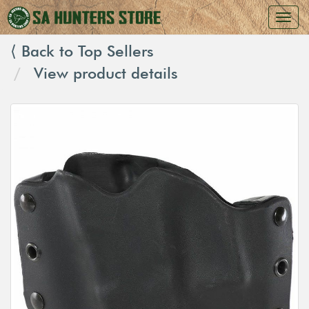
⟨ Back to Top Sellers
View product details