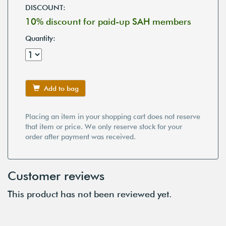
DISCOUNT:
10% discount for paid-up SAH members
Quantity:
Add to bag
Placing an item in your shopping cart does not reserve
that item or price. We only reserve stock for your
order after payment was received.
Customer reviews
This product has not been reviewed yet.