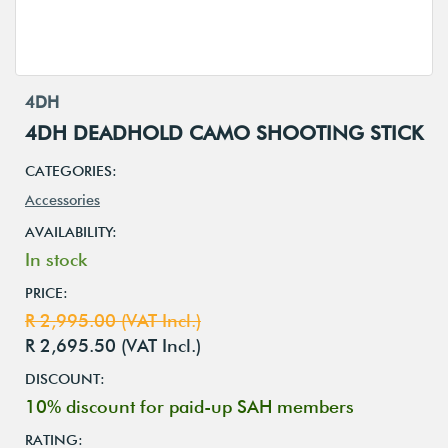
4DH
4DH DEADHOLD CAMO SHOOTING STICK
CATEGORIES:
Accessories
AVAILABILITY:
In stock
PRICE:
R 2,995.00 (VAT Incl.)
R 2,695.50 (VAT Incl.)
DISCOUNT:
10% discount for paid-up SAH members
RATING: