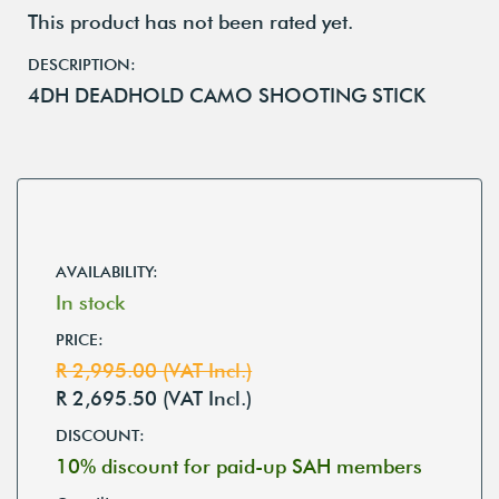
This product has not been rated yet.
DESCRIPTION:
4DH DEADHOLD CAMO SHOOTING STICK
AVAILABILITY:
In stock
PRICE:
R 2,995.00 (VAT Incl.)
R 2,695.50 (VAT Incl.)
DISCOUNT:
10% discount for paid-up SAH members