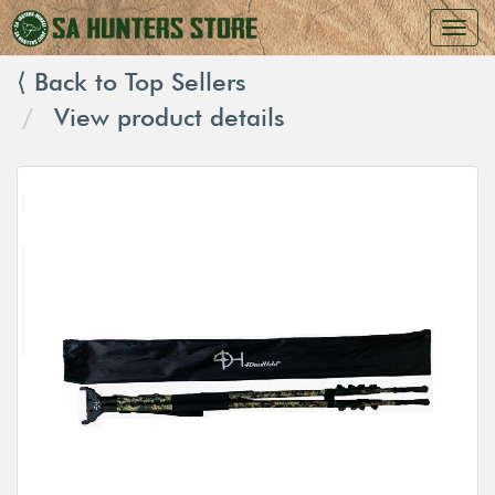
⟨ Back to Top Sellers
View product details