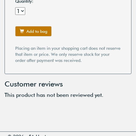
Quantity:
Add to bag
Placing an item in your shopping cart does not reserve
that item or price. We only reserve stock for your
order after payment was received.
Customer reviews
This product has not been reviewed yet.