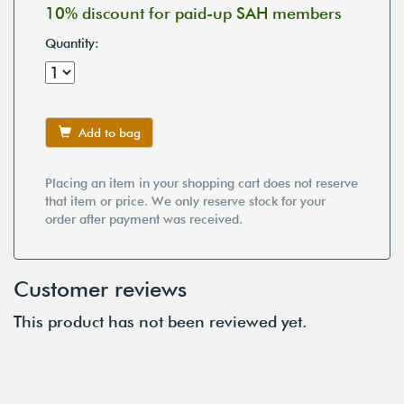
10% discount for paid-up SAH members
Quantity:
Add to bag
Placing an item in your shopping cart does not reserve
that item or price. We only reserve stock for your
order after payment was received.
Customer reviews
This product has not been reviewed yet.