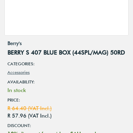
Berry's
BERRY S 407 BLUE BOX (44SPL/MAG) 50RD
CATEGORIES:
Accessories
AVAILABILITY:
In stock
PRICE:
R 64.40 (VAT Incl.)
R 57.96 (VAT Incl.)
DISCOUNT: