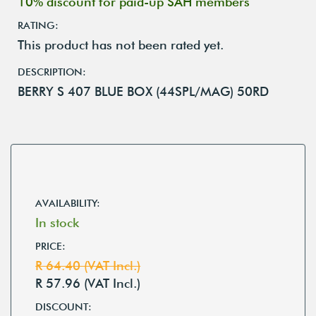
10% discount for paid-up SAH members
RATING:
This product has not been rated yet.
DESCRIPTION:
BERRY S 407 BLUE BOX (44SPL/MAG) 50RD
AVAILABILITY:
In stock
PRICE:
R 64.40 (VAT Incl.)
R 57.96 (VAT Incl.)
DISCOUNT: