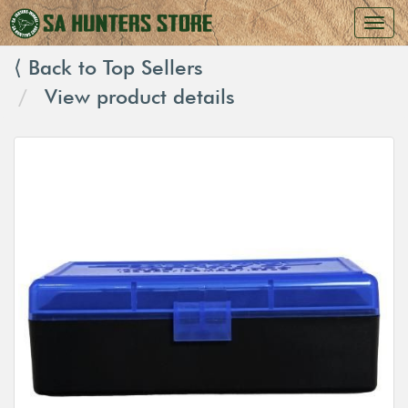
⟨ Back to Top Sellers
View product details