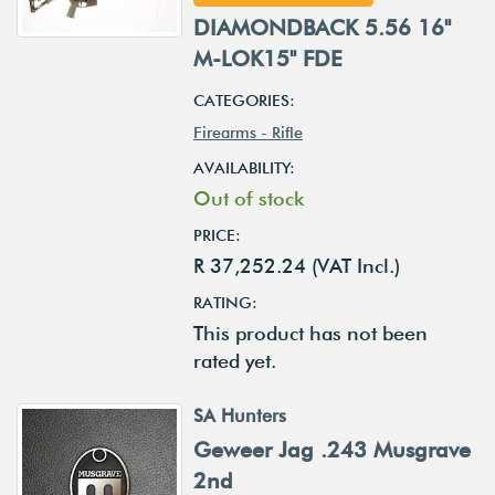
DIAMONDBACK 5.56 16"
M-LOK15" FDE
CATEGORIES:
Firearms - Rifle
AVAILABILITY:
Out of stock
PRICE:
R 37,252.24 (VAT Incl.)
RATING:
This product has not been
rated yet.
SA Hunters
Geweer Jag .243 Musgrave
2nd