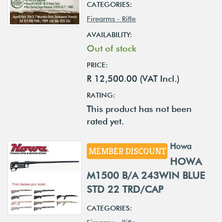
CATEGORIES:
Firearms - Rifle
AVAILABILITY:
Out of stock
PRICE:
R 12,500.00 (VAT Incl.)
RATING:
This product has not been
rated yet.
Howa
MEMBER DISCOUNT
HOWA
M1500 B/A 243WIN BLUE
STD 22 TRD/CAP
CATEGORIES: