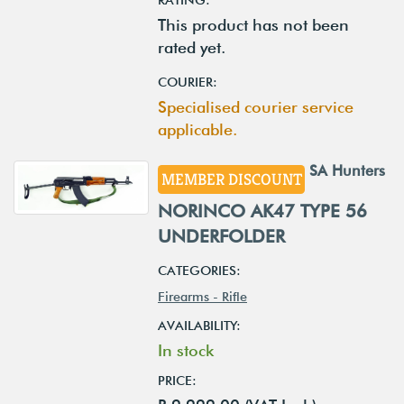
This product has not been
rated yet.
COURIER:
Specialised courier service
applicable.
SA Hunters
MEMBER DISCOUNT
NORINCO AK47 TYPE 56
UNDERFOLDER
CATEGORIES:
Firearms - Rifle
AVAILABILITY:
In stock
PRICE: