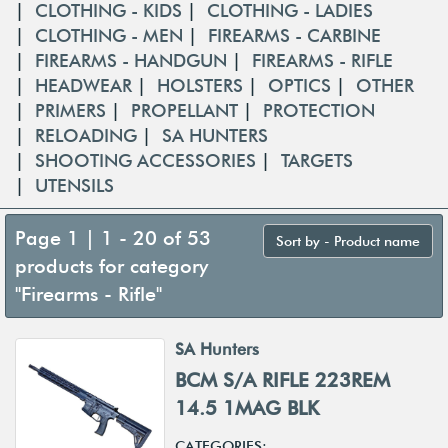
|
CLOTHING - KIDS
|
CLOTHING - LADIES
|
CLOTHING - MEN
|
FIREARMS - CARBINE
|
FIREARMS - HANDGUN
|
FIREARMS - RIFLE
|
HEADWEAR
|
HOLSTERS
|
OPTICS
|
OTHER
|
PRIMERS
|
PROPELLANT
|
PROTECTION
|
RELOADING
|
SA HUNTERS
|
SHOOTING ACCESSORIES
|
TARGETS
|
UTENSILS
Page 1 | 1 - 20 of 53
Sort by - Product name
products for category
"Firearms - Rifle"
SA Hunters
BCM S/A RIFLE 223REM
14.5 1MAG BLK
CATEGORIES: