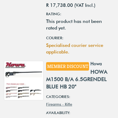
R 17,738.00 (VAT Incl.)
RATING:
This product has not been
rated yet.
COURIER:
Specialised courier service
applicable.
Howa
MEMBER DISCOUNT
HOWA
M1500 B/A 6.5GRENDEL
BLUE HB 20"
CATEGORIES:
Firearms - Rifle
AVAILABILITY: