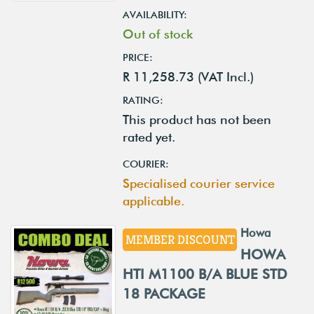
AVAILABILITY:
Out of stock
PRICE:
R 11,258.73 (VAT Incl.)
RATING:
This product has not been
rated yet.
COURIER:
Specialised courier service
applicable.
Howa
MEMBER DISCOUNT
HOWA
HTI M1100 B/A BLUE STD
18 PACKAGE