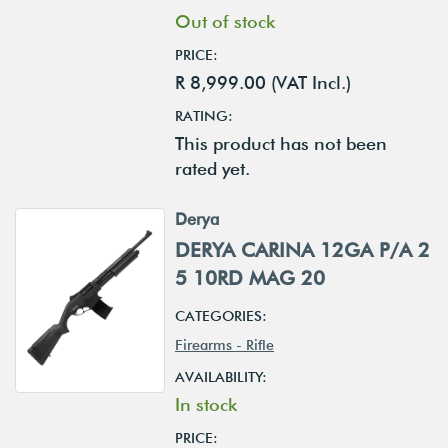
Out of stock
PRICE:
R 8,999.00 (VAT Incl.)
RATING:
This product has not been
rated yet.
Derya
DERYA CARINA 12GA P/A 2
5 10RD MAG 20
CATEGORIES:
Firearms - Rifle
AVAILABILITY:
In stock
PRICE: