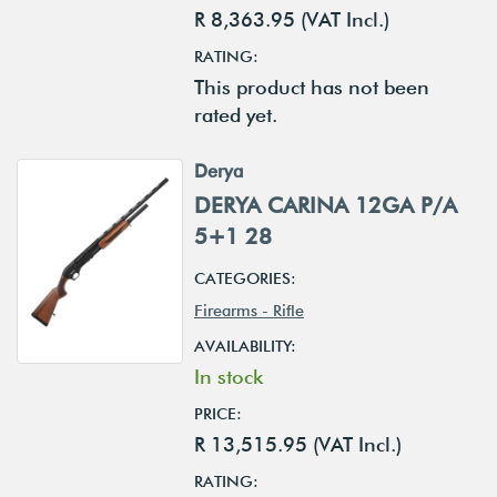
R 8,363.95 (VAT Incl.)
RATING:
This product has not been
rated yet.
Derya
DERYA CARINA 12GA P/A
5+1 28
CATEGORIES:
Firearms - Rifle
AVAILABILITY:
In stock
PRICE:
R 13,515.95 (VAT Incl.)
RATING: