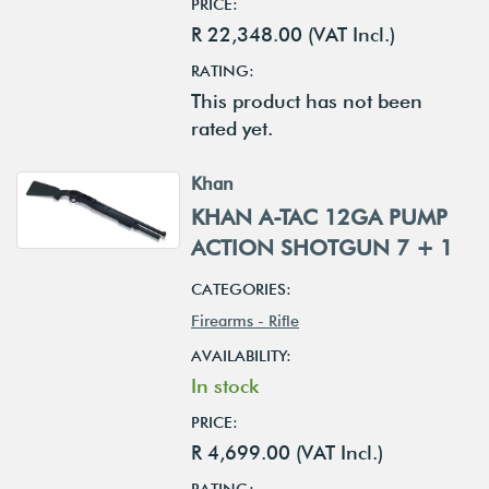
PRICE:
R 22,348.00 (VAT Incl.)
RATING:
This product has not been
rated yet.
Khan
KHAN A-TAC 12GA PUMP
ACTION SHOTGUN 7 + 1
CATEGORIES:
Firearms - Rifle
AVAILABILITY:
In stock
PRICE:
R 4,699.00 (VAT Incl.)
RATING: