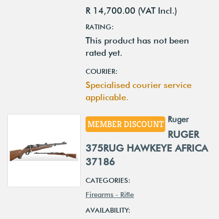
R 14,700.00 (VAT Incl.)
RATING:
This product has not been
rated yet.
COURIER:
Specialised courier service
applicable.
Ruger
MEMBER DISCOUNT
RUGER
375RUG HAWKEYE AFRICA
37186
CATEGORIES:
Firearms - Rifle
AVAILABILITY: