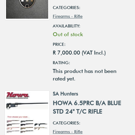
CATEGORIES:
Firearms - Rifle
AVAILABILITY:
Out of stock
PRICE:
R 7,000.00 (VAT Incl.)
RATING:
This product has not been
rated yet.
SA Hunters
HOWA 6.5PRC B/A BLUE
STD 24" T/C RIFLE
CATEGORIES:
Firearms - Rifle