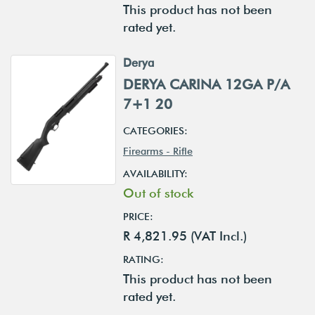
This product has not been
rated yet.
Derya
DERYA CARINA 12GA P/A
7+1 20
CATEGORIES:
Firearms - Rifle
AVAILABILITY:
Out of stock
PRICE:
R 4,821.95 (VAT Incl.)
RATING:
This product has not been
rated yet.