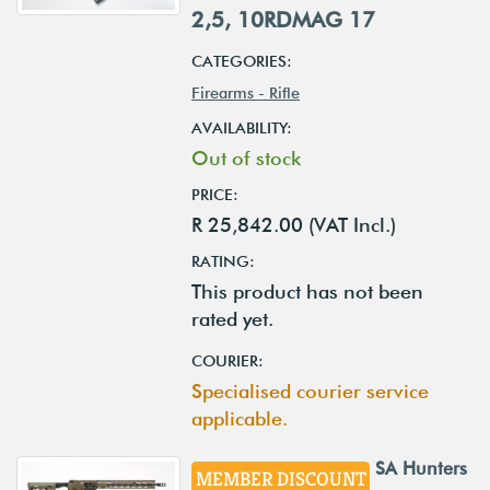
2,5, 10RDMAG 17
CATEGORIES:
Firearms - Rifle
AVAILABILITY:
Out of stock
PRICE:
R 25,842.00 (VAT Incl.)
RATING:
This product has not been
rated yet.
COURIER:
Specialised courier service
applicable.
SA Hunters
MEMBER DISCOUNT