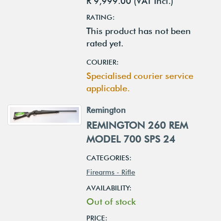
R 9,999.00 (VAT Incl.)
RATING:
This product has not been
rated yet.
COURIER:
Specialised courier service
applicable.
Remington
REMINGTON 260 REM
MODEL 700 SPS 24
CATEGORIES:
Firearms - Rifle
AVAILABILITY:
Out of stock
PRICE: