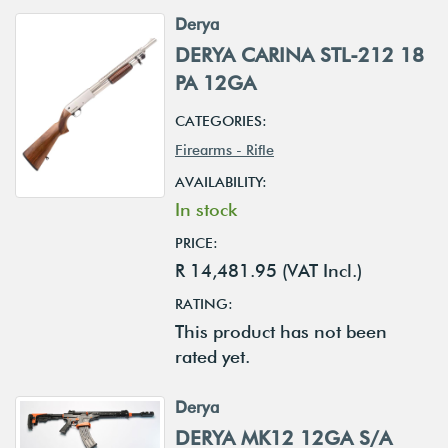
Derya
DERYA CARINA STL-212 18
PA 12GA
CATEGORIES:
Firearms - Rifle
AVAILABILITY:
In stock
PRICE:
R 14,481.95 (VAT Incl.)
RATING:
This product has not been
rated yet.
Derya
DERYA MK12 12GA S/A