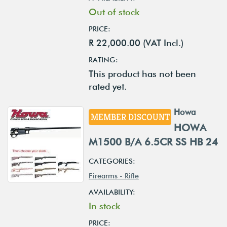
Out of stock
PRICE:
R 22,000.00 (VAT Incl.)
RATING:
This product has not been
rated yet.
Howa
MEMBER DISCOUNT
HOWA
M1500 B/A 6.5CR SS HB 24
CATEGORIES:
Firearms - Rifle
AVAILABILITY:
In stock
PRICE: