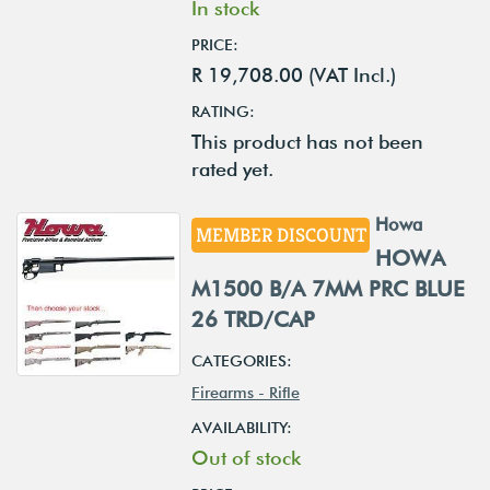
In stock
PRICE:
R 19,708.00 (VAT Incl.)
RATING:
This product has not been
rated yet.
Howa
MEMBER DISCOUNT
HOWA
M1500 B/A 7MM PRC BLUE
26 TRD/CAP
CATEGORIES:
Firearms - Rifle
AVAILABILITY:
Out of stock