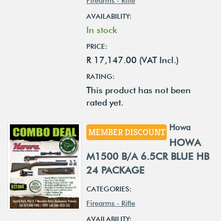
Firearms - Rifle
AVAILABILITY:
In stock
PRICE:
R 17,147.00 (VAT Incl.)
RATING:
This product has not been
rated yet.
Howa
MEMBER DISCOUNT
HOWA
M1500 B/A 6.5CR BLUE HB
24 PACKAGE
CATEGORIES:
Firearms - Rifle
AVAILABILITY: