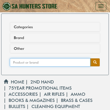
Categories
Brand
Other
HOME
|
2ND HAND
|
75YEAR PROMOTIONAL ITEMS
|
ACCESSORIES
|
AIR RIFLES
|
AMMO
|
BOOKS & MAGAZINES
|
BRASS & CASES
|
BULLETS
|
CLEANING EQUIPMENT