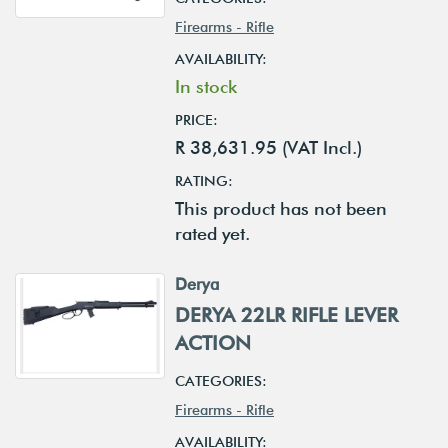
Firearms - Rifle
AVAILABILITY:
In stock
PRICE:
R 38,631.95 (VAT Incl.)
RATING:
This product has not been
rated yet.
Derya
DERYA 22LR RIFLE LEVER
ACTION
CATEGORIES:
Firearms - Rifle
AVAILABILITY: