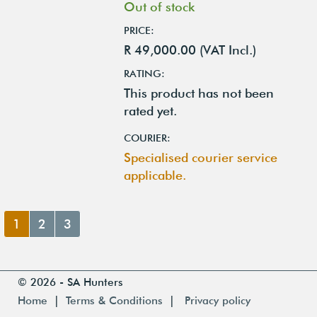
Out of stock
PRICE:
R 49,000.00 (VAT Incl.)
RATING:
This product has not been
rated yet.
COURIER:
Specialised courier service
applicable.
1
2
3
© 2026 - SA Hunters
Home
|
Terms & Conditions
|
Privacy policy